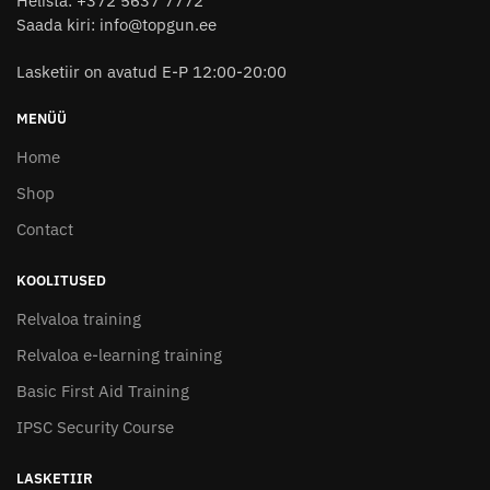
Helista: +372 5637 7772
Saada kiri: info@topgun.ee
Lasketiir on avatud E-P 12:00-20:00
MENÜÜ
Home
Shop
Contact
KOOLITUSED
Relvaloa training
Relvaloa e-learning training
Basic First Aid Training
IPSC Security Course
LASKETIIR