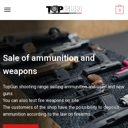
0
Sale of ammunition and
weapons
TopGun shooting range selling ammunition and used and new
guns.
You can also test fire weapons on site.
The customers of the shop have the possibility to deposit
ammunition according to the law on firearms.