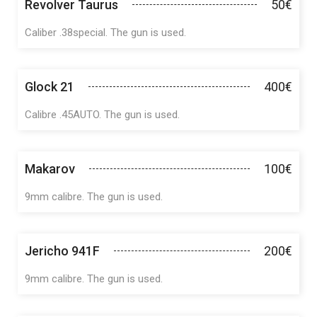
Revolver Taurus
50€
Caliber .38special. The gun is used.
Glock 21
400€
Calibre .45AUTO. The gun is used.
Makarov
100€
9mm calibre. The gun is used.
Jericho 941F
200€
9mm calibre. The gun is used.