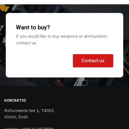
Want to buy?
If you would like to buy weapons or ammunition,
contact us.
Contact us
KONTAKTID
Rohuneeme tee 1, 74001
Viimsi, Eesti