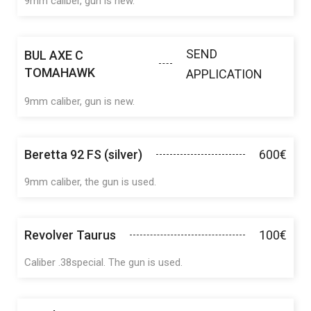
9mm caliber, gun is new.
SEND
BUL AXE C
TOMAHAWK
APPLICATION
9mm caliber, gun is new.
Beretta 92 FS (silver)
600€
9mm caliber, the gun is used.
Revolver Taurus
100€
Caliber .38special. The gun is used.