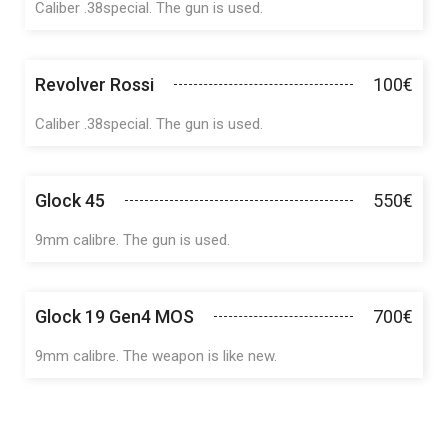
Caliber .38special. The gun is used.
Revolver Rossi
100€
Caliber .38special. The gun is used.
Glock 45
550€
9mm calibre. The gun is used.
Glock 19 Gen4 MOS
700€
9mm calibre. The weapon is like new.