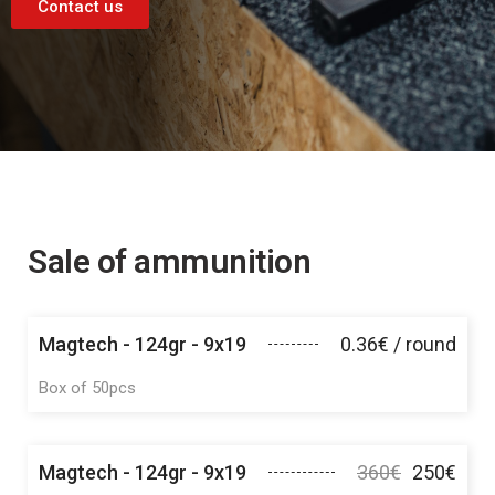
Contact us
Sale of ammunition
Magtech - 124gr - 9x19
0.36€ / round
Box of 50pcs
Magtech - 124gr - 9x19
360€
250€