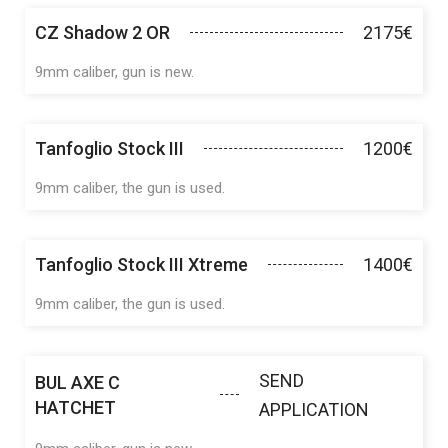
CZ Shadow 2 OR
2175€
9mm caliber, gun is new.
Tanfoglio Stock III
1200€
9mm caliber, the gun is used.
Tanfoglio Stock III Xtreme
1400€
9mm caliber, the gun is used.
SEND
BUL AXE C
HATCHET
APPLICATION