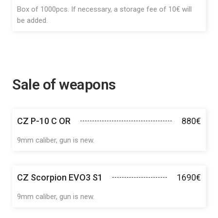
Box of 1000pcs. If necessary, a storage fee of 10€ will
be added.
Sale of weapons
CZ P-10 C OR
880€
9mm caliber, gun is new.
CZ Scorpion EVO3 S1
1690€
9mm caliber, gun is new.