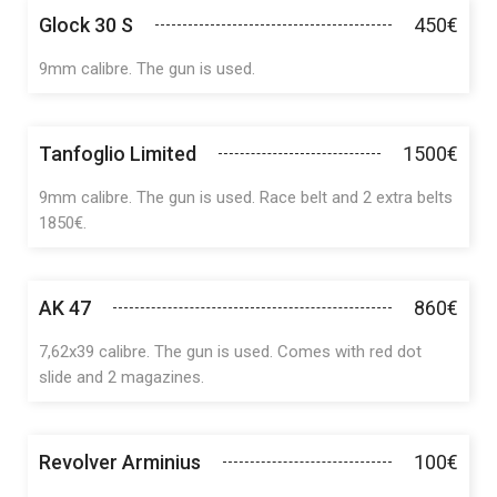
Glock 30 S
450€
9mm calibre. The gun is used.
Tanfoglio Limited
1500€
9mm calibre. The gun is used. Race belt and 2 extra belts
1850€.
AK 47
860€
7,62x39 calibre. The gun is used. Comes with red dot
slide and 2 magazines.
Revolver Arminius
100€