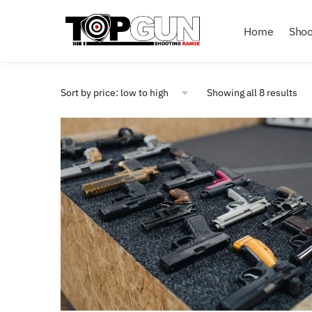
Home
Shoo
Showing all 8 results