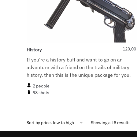
120,00
History
If you're a history buff and want to go on an
adventure with a friend on the trails of military
history, then this is the unique package for you!
2 people
98 shots
Showing all 8 results