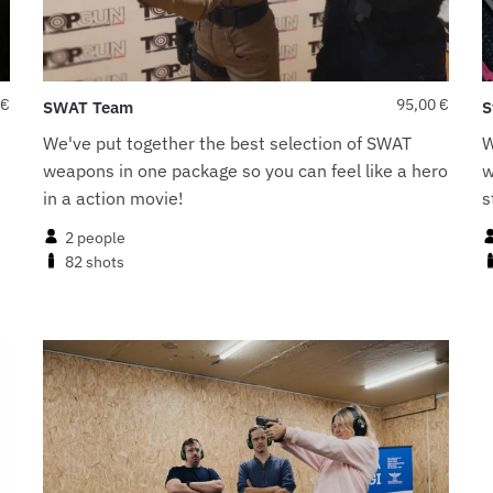
€
95,00
€
SWAT Team
S
We've put together the best selection of SWAT
W
weapons in one package so you can feel like a hero
w
in a action movie!
s
2 people
82 shots