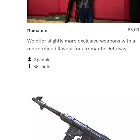
85,00
Romance
We offer slightly more exclusive weapons with a
more refined flavour for a romantic getaway.
2 people
58 shots