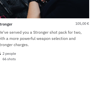
105,00
€
tronger
e've served you a Stronger shot pack for two,
ith a more powerful weapon selection and
tronger charges.
2 people
66 shots