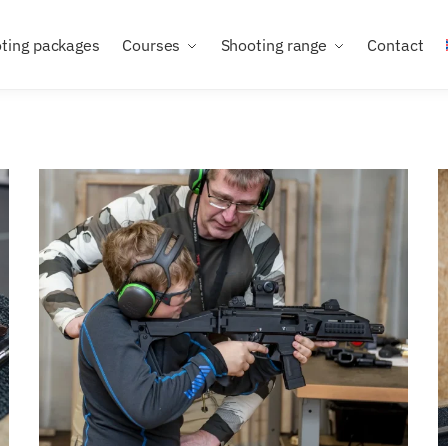
ting packages
Courses
Shooting range
Contact