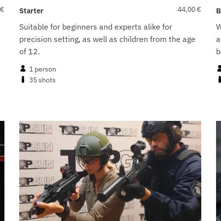
€
44,00
€
Starter
B
Suitable for beginners and experts alike for
W
precision setting, as well as children from the age
a
t
of 12.
b
1 person
35 shots