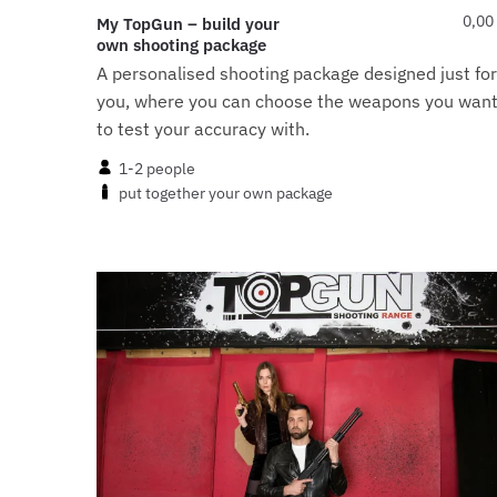
0,00
My TopGun – build your
own shooting package
A personalised shooting package designed just for
you, where you can choose the weapons you wan
to test your accuracy with.
1-2 people
put together your own package