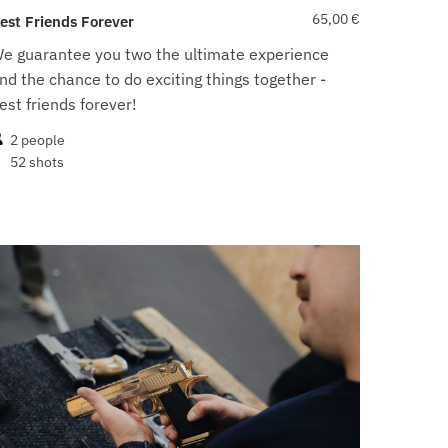
65,00
€
est Friends Forever
e guarantee you two the ultimate experience
nd the chance to do exciting things together -
est friends forever!
2 people
52 shots