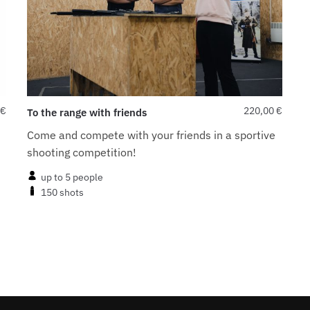
€
220,00
€
To the range with friends
Come and compete with your friends in a sportive
shooting competition!
up to 5 people
150 shots