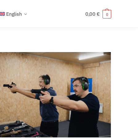
English
0,00
€
0